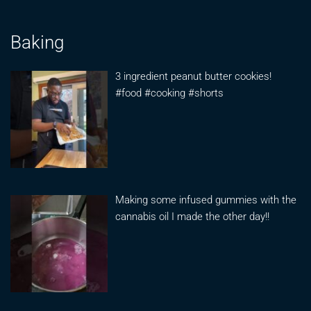
Baking
3 ingredient peanut butter cookies!
#food #cooking #shorts
Making some infused gummies with the
cannabis oil I made the other day!!