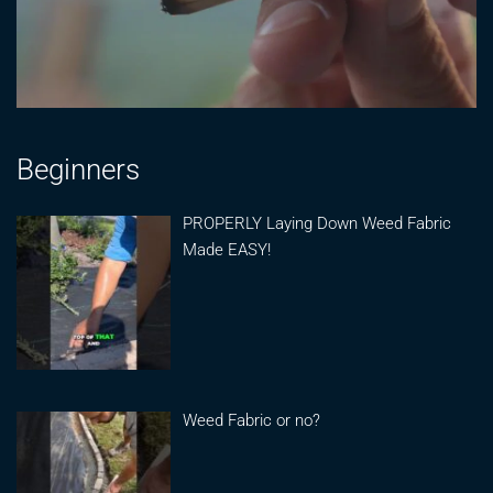
Beginners
PROPERLY Laying Down Weed Fabric
Made EASY!
Weed Fabric or no?