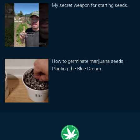
My secret weapon for starting seeds..
How to germinate marijuana seeds –
Planting the Blue Dream