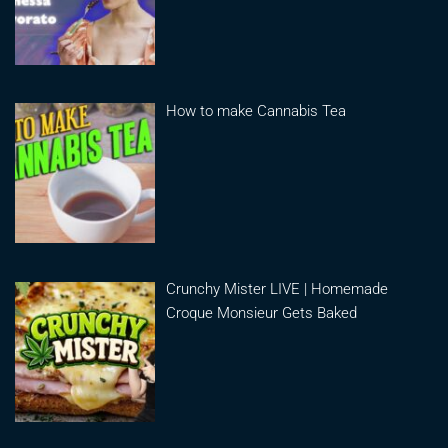
How to make Cannabis Tea
Crunchy Mister LIVE | Homemade
Croque Monsieur Gets Baked