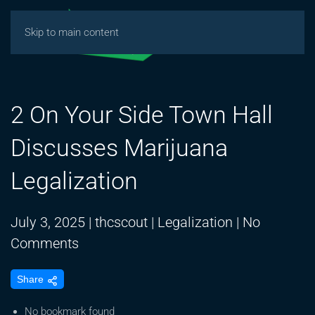
Skip to main content
2 On Your Side Town Hall
Discusses Marijuana
Legalization
July 3, 2025
|
thcscout
|
Legalization
|
No
on
Comments
2
Share
On
Your
No bookmark found