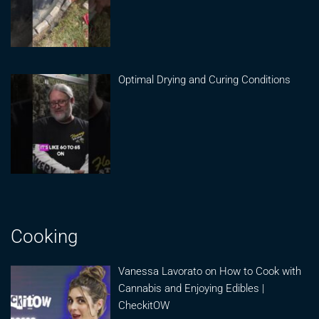
Optimal Drying and Curing Conditions
Cooking
Vanessa Lavorato on How to Cook with
Cannabis and Enjoying Edibles |
CheckitOW