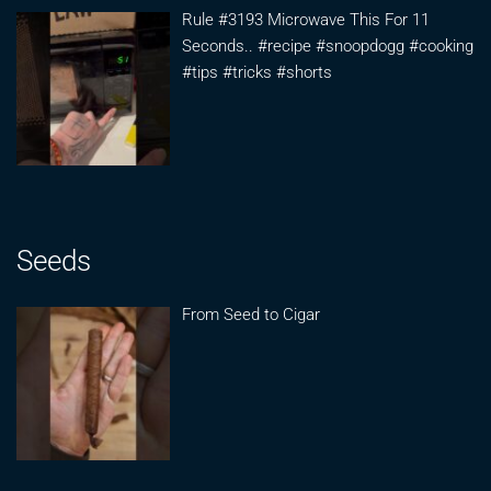
Rule #3193 Microwave This For 11
Seconds.. #recipe #snoopdogg #cooking
#tips #tricks #shorts
Seeds
From Seed to Cigar