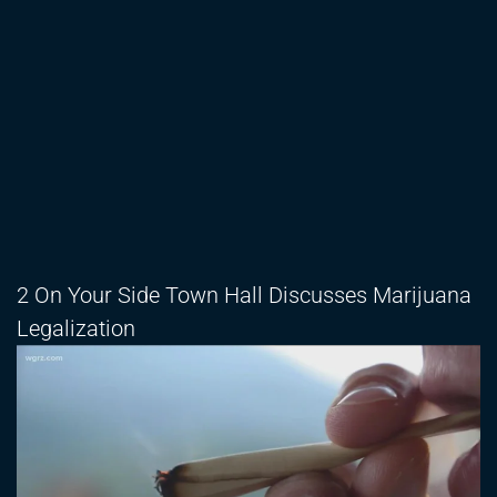
2 On Your Side Town Hall Discusses Marijuana
Legalization