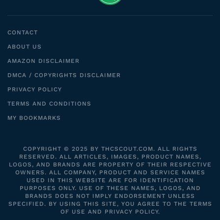
CONTACT
ABOUT US
AMAZON DISCLAIMER
DMCA / COPYRIGHTS DISCLAIMER
PRIVACY POLICY
TERMS AND CONDITIONS
MY BOOKMARKS
COPYRIGHT © 2025 BY THCSCOUT.COM. ALL RIGHTS
RESERVED. ALL ARTICLES, IMAGES, PRODUCT NAMES,
LOGOS, AND BRANDS ARE PROPERTY OF THEIR RESPECTIVE
OWNERS. ALL COMPANY, PRODUCT AND SERVICE NAMES
USED IN THIS WEBSITE ARE FOR IDENTIFICATION
PURPOSES ONLY. USE OF THESE NAMES, LOGOS, AND
BRANDS DOES NOT IMPLY ENDORSEMENT UNLESS
SPECIFIED. BY USING THIS SITE, YOU AGREE TO THE TERMS
OF USE AND PRIVACY POLICY.