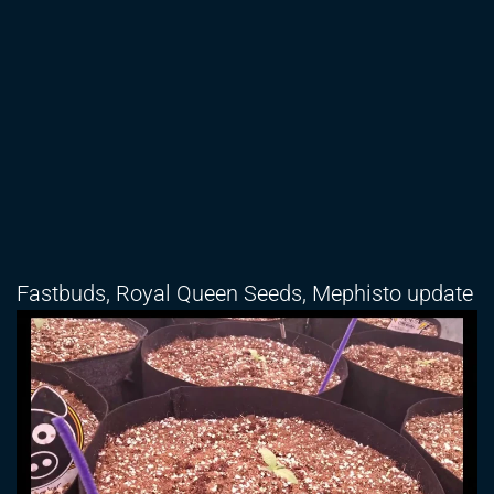
Fastbuds, Royal Queen Seeds, Mephisto update