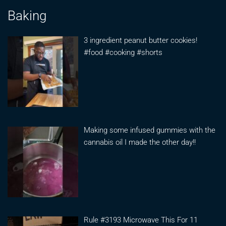
Baking
3 ingredient peanut butter cookies!
#food #cooking #shorts
Making some infused gummies with the
cannabis oil I made the other day!!
Rule #3193 Microwave This For 11