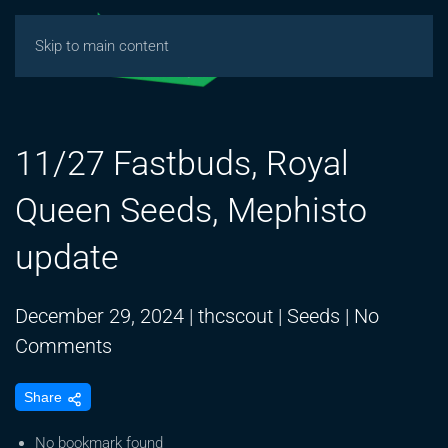
Skip to main content
11/27 Fastbuds, Royal
Queen Seeds, Mephisto
update
December 29, 2024
|
thcscout
|
Seeds
|
No
on
Comments
11/27
Share
Fastbuds,
Royal
No bookmark found