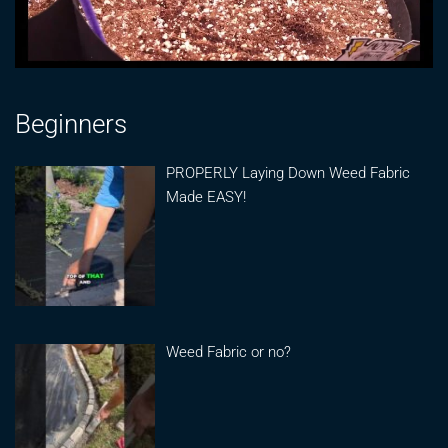
Beginners
PROPERLY Laying Down Weed Fabric
Made EASY!
Weed Fabric or no?