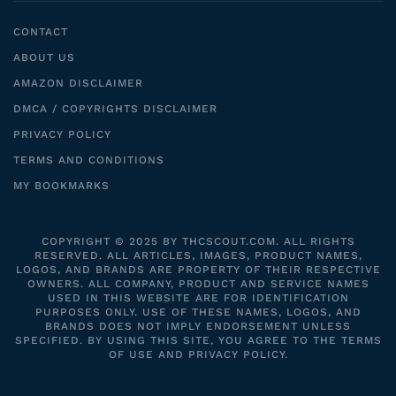
CONTACT
ABOUT US
AMAZON DISCLAIMER
DMCA / COPYRIGHTS DISCLAIMER
PRIVACY POLICY
TERMS AND CONDITIONS
MY BOOKMARKS
COPYRIGHT © 2025 BY THCSCOUT.COM. ALL RIGHTS
RESERVED. ALL ARTICLES, IMAGES, PRODUCT NAMES,
LOGOS, AND BRANDS ARE PROPERTY OF THEIR RESPECTIVE
OWNERS. ALL COMPANY, PRODUCT AND SERVICE NAMES
USED IN THIS WEBSITE ARE FOR IDENTIFICATION
PURPOSES ONLY. USE OF THESE NAMES, LOGOS, AND
BRANDS DOES NOT IMPLY ENDORSEMENT UNLESS
SPECIFIED. BY USING THIS SITE, YOU AGREE TO THE TERMS
OF USE AND PRIVACY POLICY.