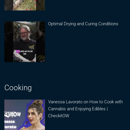
Optimal Drying and Curing Conditions
Cooking
Vanessa Lavorato on How to Cook with
Cannabis and Enjoying Edibles |
CheckitOW