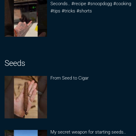
Seconds.. #recipe #snoopdogg #cooking
#tips #tricks #shorts
Seeds
From Seed to Cigar
My secret weapon for starting seeds..