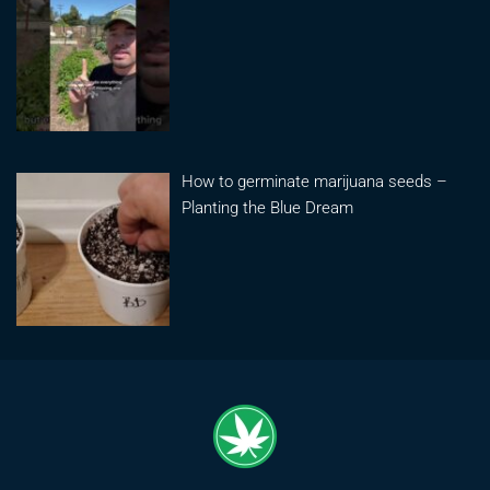
How to germinate marijuana seeds –
Planting the Blue Dream