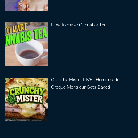
How to make Cannabis Tea
Crunchy Mister LIVE | Homemade
Croque Monsieur Gets Baked