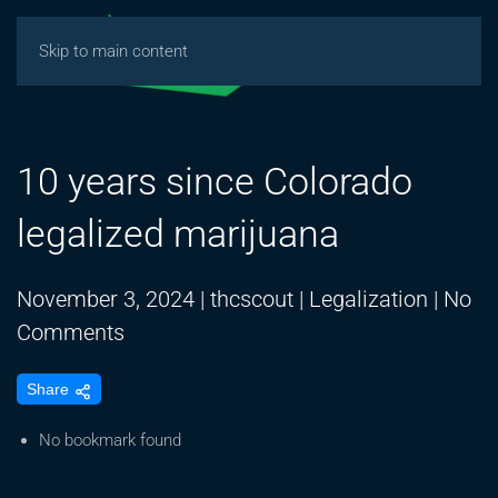
Skip to main content
10 years since Colorado
legalized marijuana
November 3, 2024
|
thcscout
|
Legalization
|
No
on
Comments
10
Share
years
since
No bookmark found
Colorado