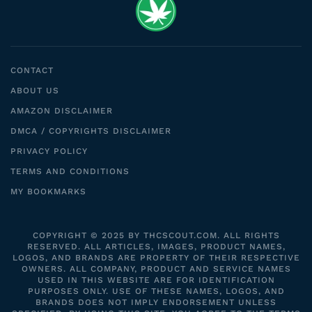
CONTACT
ABOUT US
AMAZON DISCLAIMER
DMCA / COPYRIGHTS DISCLAIMER
PRIVACY POLICY
TERMS AND CONDITIONS
MY BOOKMARKS
COPYRIGHT © 2025 BY THCSCOUT.COM. ALL RIGHTS
RESERVED. ALL ARTICLES, IMAGES, PRODUCT NAMES,
LOGOS, AND BRANDS ARE PROPERTY OF THEIR RESPECTIVE
OWNERS. ALL COMPANY, PRODUCT AND SERVICE NAMES
USED IN THIS WEBSITE ARE FOR IDENTIFICATION
PURPOSES ONLY. USE OF THESE NAMES, LOGOS, AND
BRANDS DOES NOT IMPLY ENDORSEMENT UNLESS