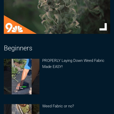
Beginners
PROPERLY Laying Down Weed Fabric
Made EASY!
Weed Fabric or no?