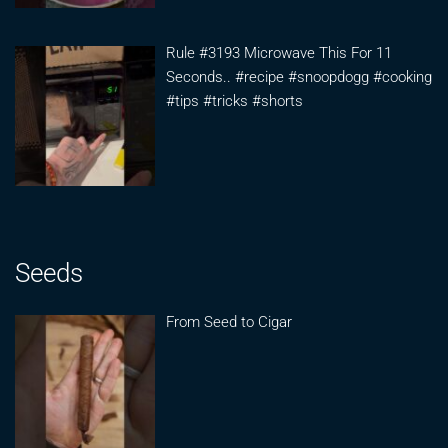
Rule #3193 Microwave This For 11
Seconds.. #recipe #snoopdogg #cooking
#tips #tricks #shorts
Seeds
From Seed to Cigar