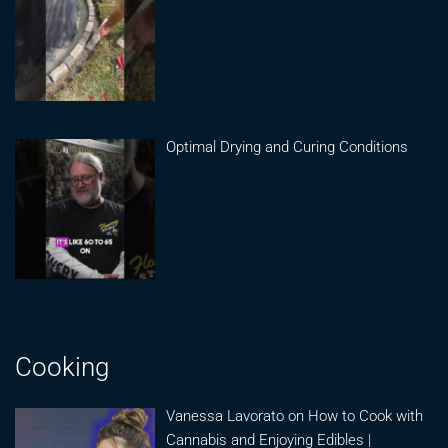
Optimal Drying and Curing Conditions
Cooking
Vanessa Lavorato on How to Cook with
Cannabis and Enjoying Edibles |