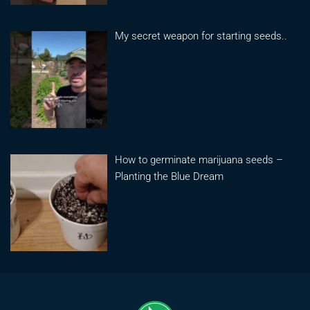
My secret weapon for starting seeds..
How to germinate marijuana seeds –
Planting the Blue Dream