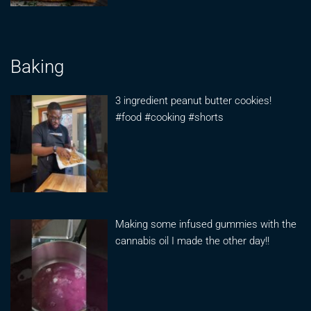
Baking
3 ingredient peanut butter cookies!
#food #cooking #shorts
Making some infused gummies with the
cannabis oil I made the other day!!