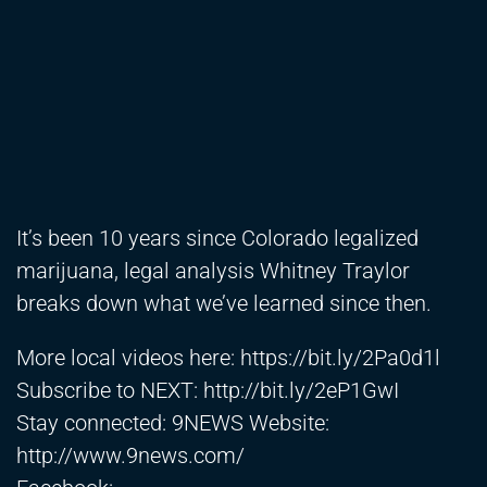
It’s been 10 years since Colorado legalized
marijuana, legal analysis Whitney Traylor
breaks down what we’ve learned since then.
More local videos here:
https://bit.ly/2Pa0d1l
Subscribe to NEXT:
http://bit.ly/2eP1GwI
Stay connected: 9NEWS Website:
http://www.9news.com/