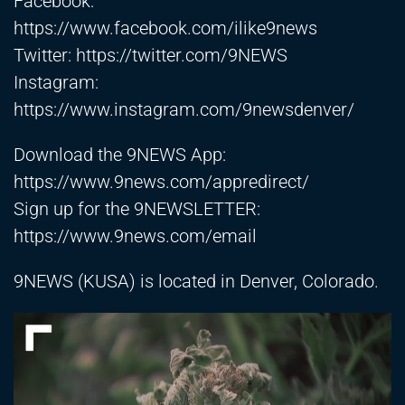
Facebook:
https://www.facebook.com/ilike9news
Twitter:
https://twitter.com/9NEWS
Instagram:
https://www.instagram.com/9newsdenver/
Download the 9NEWS App:
https://www.9news.com/appredirect/
Sign up for the 9NEWSLETTER:
https://www.9news.com/email
9NEWS (KUSA) is located in Denver, Colorado.