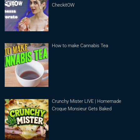
CheckitOW
How to make Cannabis Tea
Crunchy Mister LIVE | Homemade
Croque Monsieur Gets Baked