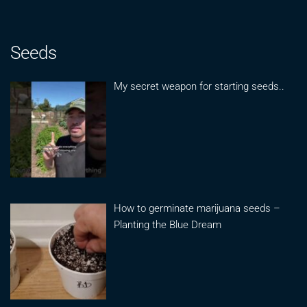
Seeds
My secret weapon for starting seeds..
How to germinate marijuana seeds –
Planting the Blue Dream