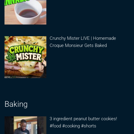
Crunchy Mister LIVE | Homemade
Croque Monsieur Gets Baked
Baking
3 ingredient peanut butter cookies!
#food #cooking #shorts