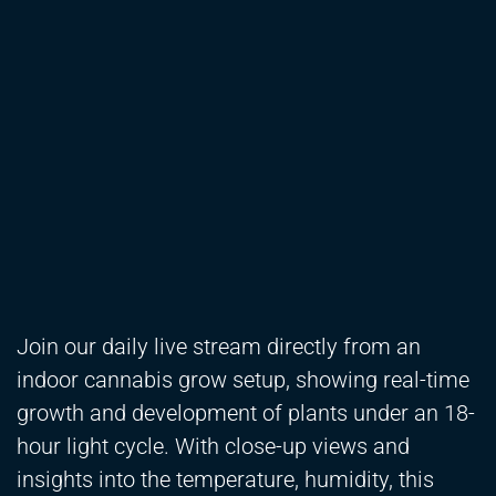
Join our daily live stream directly from an
indoor cannabis grow setup, showing real-time
growth and development of plants under an 18-
hour light cycle. With close-up views and
insights into the temperature, humidity, this