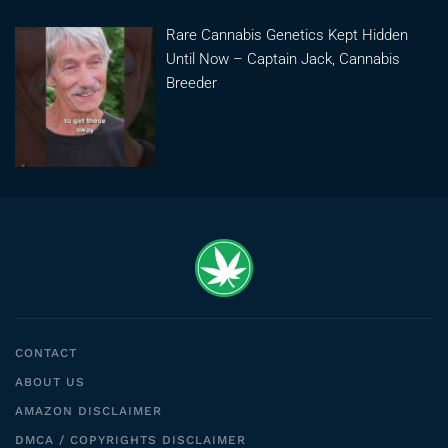
Rare Cannabis Genetics Kept Hidden
Until Now – Captain Jack, Cannabis
Breeder
CONTACT
ABOUT US
AMAZON DISCLAIMER
DMCA / COPYRIGHTS DISCLAIMER