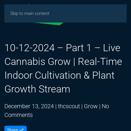
Skip to main content
10-12-2024 – Part 1 – Live
Cannabis Grow | Real-Time
Indoor Cultivation & Plant
Growth Stream
December 13, 2024
|
thcscout
|
Grow
|
No
on
Comments
10-
Share