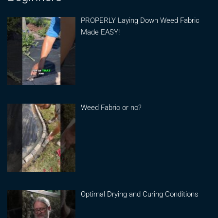
PROPERLY Laying Down Weed Fabric
Made EASY!
Weed Fabric or no?
Optimal Drying and Curing Conditions