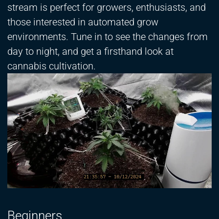
stream is perfect for growers, enthusiasts, and
those interested in automated grow
environments. Tune in to see the changes from
day to night, and get a firsthand look at
cannabis cultivation.
Beginners