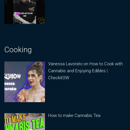
Cooking
Vanessa Lavorato on How to Cook with
Cannabis and Enjoying Edibles |
CheckitOW
How to make Cannabis Tea