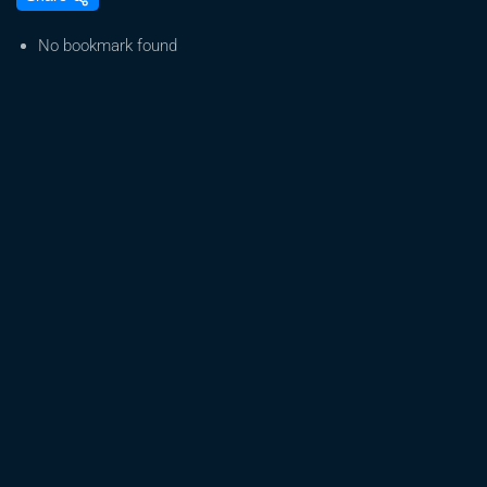
12-
2024
No bookmark found
–
Part
1
–
Live
Cannabis
Grow
|
Real-
Time
Indoor
Cultivation
&