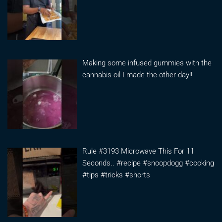
Making some infused gummies with the
cannabis oil I made the other day!!
Rule #3193 Microwave This For 11
Seconds.. #recipe #snoopdogg #cooking
#tips #tricks #shorts