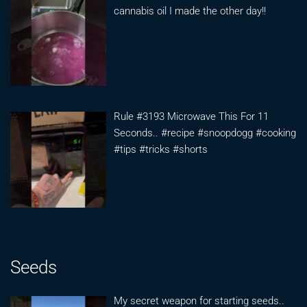
cannabis oil I made the other day!!
Rule #3193 Microwave This For 11
Seconds.. #recipe #snoopdogg #cooking
#tips #tricks #shorts
Seeds
My secret weapon for starting seeds..