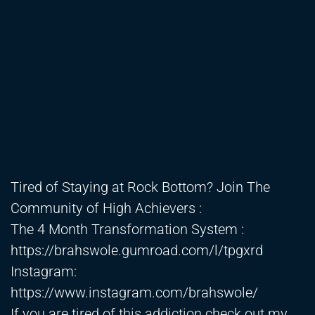
Tired of Staying at Rock Bottom? Join The
Community of High Achievers :
The 4 Month Transformation System :
https://brahswole.gumroad.com/l/tpgxrd
Instagram:
https://www.instagram.com/brahswole/
If you are tired of this addiction check out my