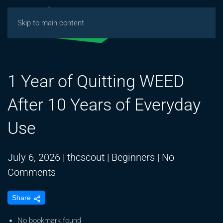
Skip to main content
1 Year of Quitting WEED
After 10 Years of Everyday
Use
July 6, 2026
|
thcscout
|
Beginners
|
No
on
Comments
1
Share
Year
of
No bookmark found