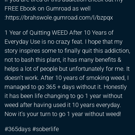
FREE Ebook on Gumroad as well
:
https://brahswole.gumroad.com/l/bzpqx
1 Year of Quitting WEED After 10 Years of
Everyday Use is no crazy feat. I hope that my
story inspires some to finally quit this addiction,
not to bash this plant, it has many benefits &
helps a lot of people but unfortunately for me. It
doesn’t work. After 10 years of smoking weed, I
managed to go 365 + days without it. Honestly
it has been life changing to go 1 year without
weed after having used it 10 years everyday.
Now it’s your turn to go 1 year without weed!
#365days #soberlife