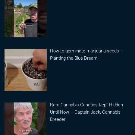
How to germinate marijuana seeds –
Planting the Blue Dream
Rare Cannabis Genetics Kept Hidden
Until Now – Captain Jack, Cannabis
Breeder