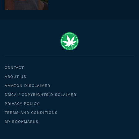
CONTACT
ABOUT US
AMAZON DISCLAIMER
DMCA / COPYRIGHTS DISCLAIMER
PRIVACY POLICY
TERMS AND CONDITIONS
MY BOOKMARKS