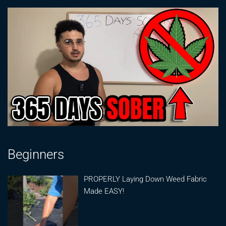
Beginners
PROPERLY Laying Down Weed Fabric
Made EASY!