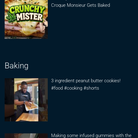
Croque Monsieur Gets Baked
Baking
3 ingredient peanut butter cookies!
#food #cooking #shorts
Making some infused gummies with the