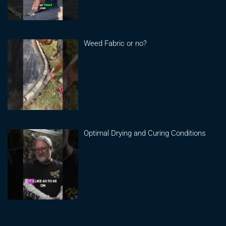
Weed Fabric or no?
Optimal Drying and Curing Conditions