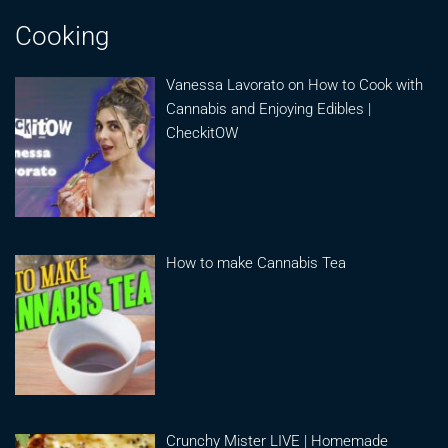
Cooking
Vanessa Lavorato on How to Cook with
Cannabis and Enjoying Edibles |
CheckitOW
How to make Cannabis Tea
Crunchy Mister LIVE | Homemade